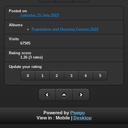
Posted on
Saturday 15 July 2023
Albums
Population and Housing Census 2022
Visits
67505
Rating score
1.26
(3 rates)
Update your rating
0
1
2
3
4
5
Powered by
Piwigo
View in :
Mobile
|
Desktop