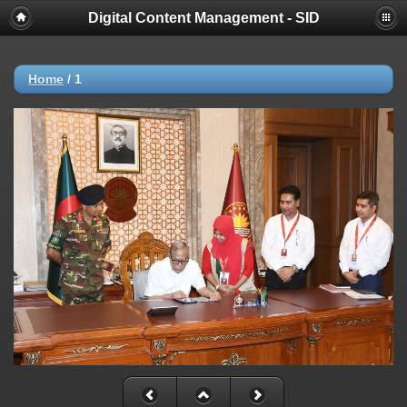
Digital Content Management - SID
Home
/
1